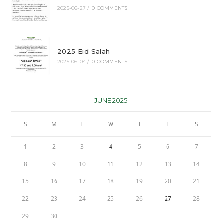
2025-06-27
/
0 COMMENTS
2025 Eid Salah
2025-06-04
/
0 COMMENTS
JUNE 2025
S
M
T
W
T
F
S
1
2
3
4
5
6
7
8
9
10
11
12
13
14
15
16
17
18
19
20
21
22
23
24
25
26
27
28
29
30