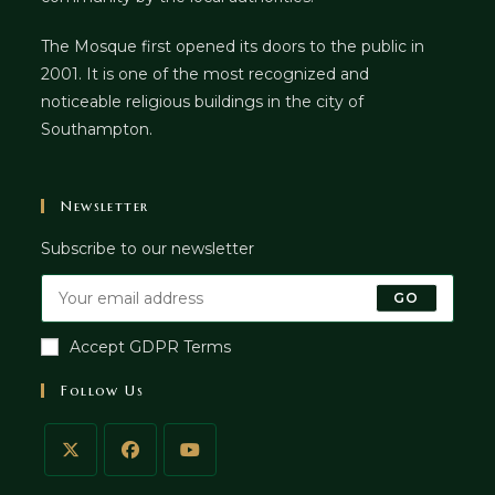
The Mosque first opened its doors to the public in
2001. It is one of the most recognized and
noticeable religious buildings in the city of
Southampton.
Newsletter
Subscribe to our newsletter
GO
Accept GDPR Terms
Follow Us